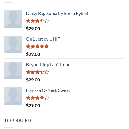
Daisy Bag Sonia by Sonia Rykiel
Rated
$
29.00
3.50
out
of 5
On1 Jersey UNIF
Rated
5.00
$
29.00
out of 5
Beyond Top NLY Trend
Rated
$
29.00
3.50
out
of 5
Harissa O-Neck Sweat
Rated
$
29.00
4.00
out
of 5
TOP RATED