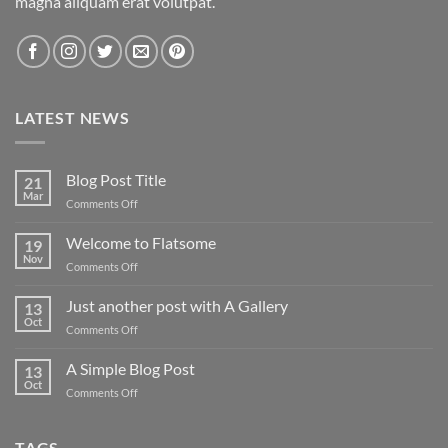
magna aliquam erat volutpat.
LATEST NEWS
Blog Post Title
21
Mar
on
Comments Off
Blog
Post
Welcome to Flatsome
19
Title
Nov
on
Comments Off
Welcome
to
Just another post with A Gallery
13
Flatsome
Oct
on
Comments Off
Just
another
A Simple Blog Post
13
post
Oct
on
Comments Off
with
A
A
Simple
Gallery
Blog
TAGS