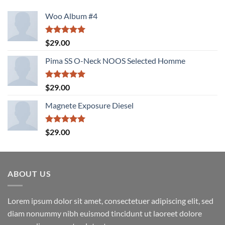
Woo Album #4
Rated
5.00
$
29.00
out of 5
Pima SS O-Neck NOOS Selected Homme
Rated
5.00
$
29.00
out of 5
Magnete Exposure Diesel
Rated
5.00
$
29.00
out of 5
ABOUT US
Lorem ipsum dolor sit amet, consectetuer adipiscing elit, sed
diam nonummy nibh euismod tincidunt ut laoreet dolore