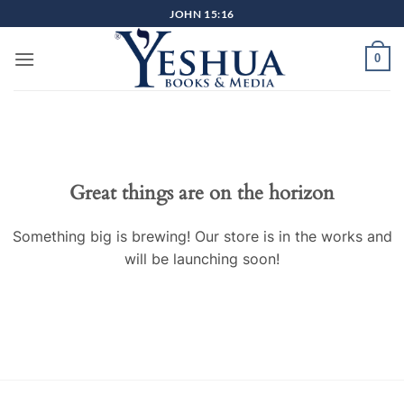
Skip
JOHN 15:16
to
content
0
Great things are on the horizon
Something big is brewing! Our store is in the works and
will be launching soon!