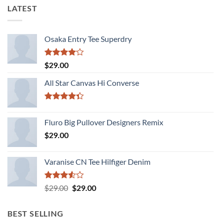
LATEST
Osaka Entry Tee Superdry
Rated
$
29.00
4.00
out
of 5
All Star Canvas Hi Converse
Rated
4.33
out
Fluro Big Pullover Designers Remix
of 5
$
29.00
Varanise CN Tee Hilfiger Denim
Rated
Original
Current
$
29.00
$
29.00
3.50
out
price
price
of 5
was:
is:
BEST SELLING
$29.00.
$29.00.