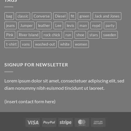
Post
bag
classic
Converse
Diesel
fit
green
Jack and Jones
jeans
Jumper
leather
Lee
levis
man
nypd
party
Pink
River Island
rock chick
run
shoe
stars
sweden
t-shirt
vans
washed-out
white
women
SIGNUP FOR NEWSLETTER
Lorem ipsum dolor sit amet, consectetuer adipiscing elit, sed
diam nonummy nibh euismod tincidunt ut laoreet.
(insert contact form here)
Visa
PayPal
Stripe
MasterCard
Cash
On