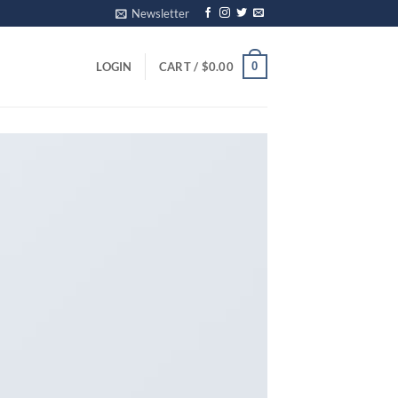
Newsletter
0
LOGIN
CART /
$
0.00