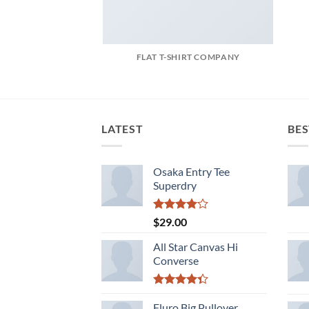
FLAT T-SHIRT COMPANY
LATEST
BES
Osaka Entry Tee
Superdry
Rated
$
29.00
4.00
out
of 5
All Star Canvas Hi
Converse
Rated
4.33
Fluro Big Pullover
out