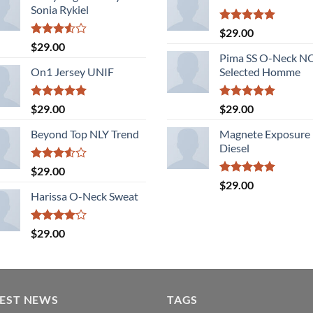
Sonia Rykiel
Rated
5.00
$
29.00
out of 5
Rated
$
29.00
3.50
out
Pima SS O-Neck 
of 5
On1 Jersey UNIF
Selected Homme
Rated
5.00
Rated
5.00
$
29.00
$
29.00
out of 5
out of 5
Beyond Top NLY Trend
Magnete Exposure
Diesel
Rated
$
29.00
3.50
out
Rated
5.00
$
29.00
of 5
out of 5
Harissa O-Neck Sweat
Rated
$
29.00
4.00
out
of 5
TEST NEWS
TAGS