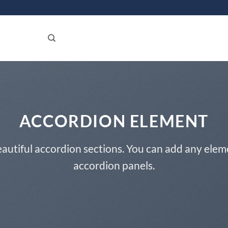
ACCORDION ELEMENT
autiful accordion sections. You can add any elem
accordion panels.