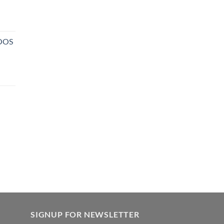
NOOS
SIGNUP FOR NEWSLETTER