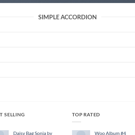
SIMPLE ACCORDION
T SELLING
TOP RATED
Daisy Bag Sonia by
Woo Album #4