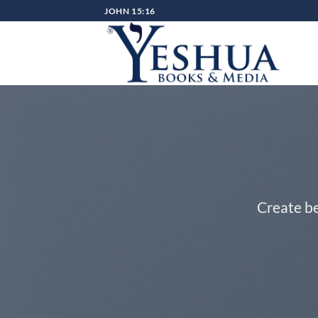
Skip
JOHN 15:16
to
content
Create be