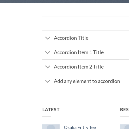
Accordion Title
Accordion Item 1 Title
Accordion Item 2 Title
Add any element to accordion
LATEST
BES
Osaka Entry Tee