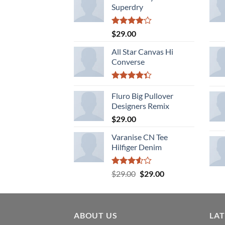
Superdry
Rated
$
29.00
4.00
out
of 5
All Star Canvas Hi
Converse
Rated
4.33
Fluro Big Pullover
out
of 5
Designers Remix
$
29.00
Varanise CN Tee
Hilfiger Denim
Rated
Original
Current
$
29.00
$
29.00
3.50
out
price
price
of 5
was:
is:
$29.00.
$29.00.
ABOUT US
LA