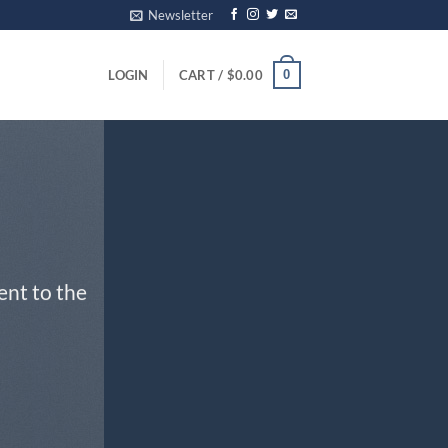
Newsletter
0
LOGIN
CART /
$
0.00
ent to the